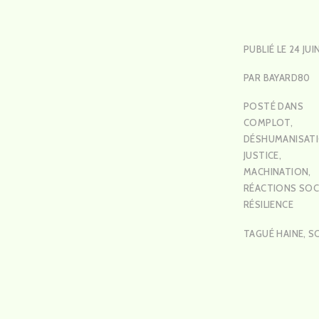
PUBLIÉ LE
24 JUI
PAR
BAYARD80
POSTÉ DANS
COMPLOT
,
DÉSHUMANISAT
JUSTICE
,
MACHINATION
,
RÉACTIONS SOC
RÉSILIENCE
TAGUÉ
HAINE
,
S