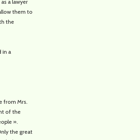
 as a lawyer
 allow them to
th the
 in a
se from Mrs.
t of the
eople ».
nly the great