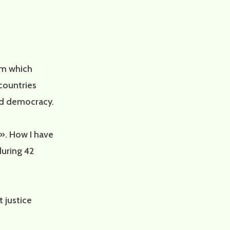
rom which
countries
nd democracy.
». How I have
during 42
 justice