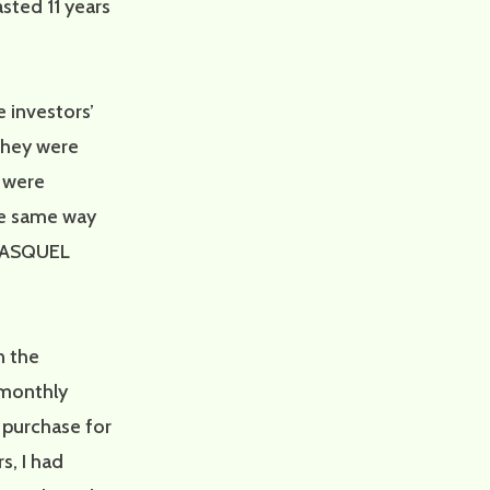
sted 11 years
e investors’
they were
s were
he same way
 FASQUEL
n the
 monthly
 purchase for
s, I had