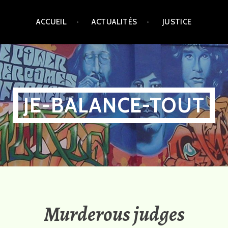
ACCUEIL
ACTUALITÉS
JUSTICE
JE-BALANCE-TOUT
Murderous judges