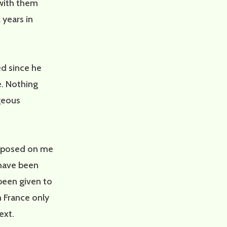
 with them
 years in
ed since he
e. Nothing
geous
mposed on me
s have been
been given to
n France only
ext.