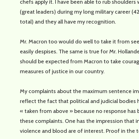
chefs apply it. I have been able to rub shoulders
(great leaders) during my long military career (42
total) and they all have my recognition.
Mr. Macron too would do well to take it from se
easily despises. The same is true for Mr. Holland
should be expected from Macron to take coura
measures of justice in our country.
My complaints about the maximum sentence i
reflect the fact that political and judicial bodie
« taken from above » because no response has 
these complaints. One has the impression that i
violence and blood are of interest. Proof in the t