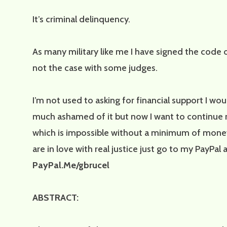
It’s criminal delinquency.
As many military like me I have signed the code of
not the case with some judges.
I’m not used to asking for financial support I wo
much ashamed of it but now I want to continue 
which is impossible without a minimum of money.
are in love with real justice just go to my PayPal
PayPal.Me/gbrucel
ABSTRACT: