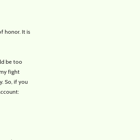
 honor. It is
uld be too
my fight
 So, if you
 account: