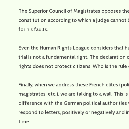
The Superior Council of Magistrates opposes th
constitution according to which a judge cannot
for his faults.
Even the Human Rights League considers that hav
trial is not a fundamental right. The declaration
rights does not protect citizens. Who is the rule 
Finally, when we address these French elites (poli
magistrates, etc.), we are talking to a wall. This is
difference with the German political authorities
respond to letters, positively or negatively and i
time.