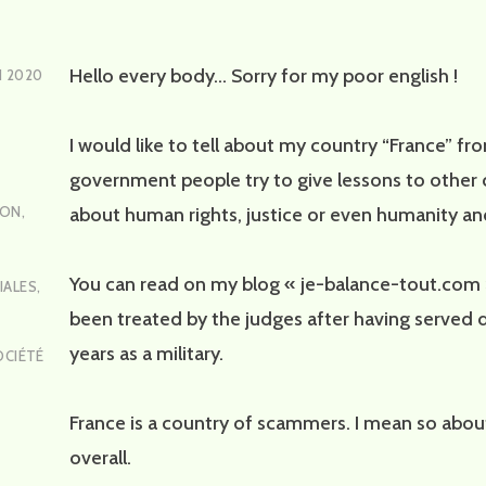
Hello every body… Sorry for my poor english !
N 2020
I would like to tell about my country “France” f
government people try to give lessons to other 
about human rights, justice or even humanity a
ION
,
You can read on my blog « je-balance-tout.com 
IALES
,
been treated by the judges after having served 
years as a military.
OCIÉTÉ
France is a country of scammers. I mean so about
overall.