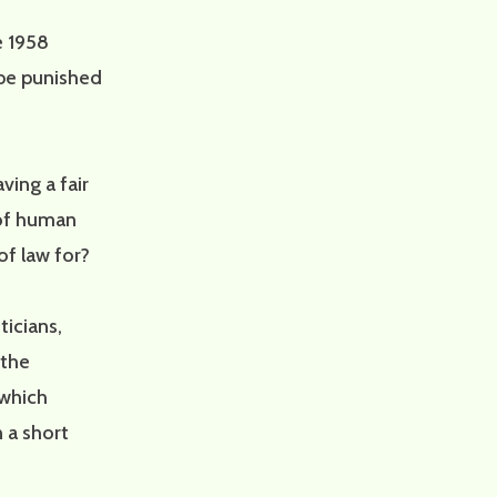
e 1958
 be punished
ing a fair
 of human
of law for?
ticians,
 the
 which
n a short