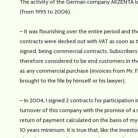
The activity of the German company AKZENTA la
(from 1995 to 2006).
– It was flourishing over the entire period and th
contracts were decked out with VAT as soon as 
signed, being commercial contracts. Subscriber
therefore considered to be end customers in t
as any commercial purchase (invoices from Mr.
brought to the file by himself or his lawyer).
– In 2004, I signed 2 contracts for participation i
turnover of this company with the promise of a
return of payment calculated on the basis of my
10 years minimum. It is true that, like the investor