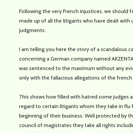
Following the very French injustices, we should 
made up of all the litigants who have dealt with 
judgments.
I am telling you here the story of a scandalous 
concerning a German company named AKZENTA f
was sentenced to the maximum without any evi
only with the fallacious allegations of the french
This shows how filled with hatred some judges a
regard to certain litigants whom they take in flu
beginning of their business. Well protected by t
council of magistrates they take all rights includi