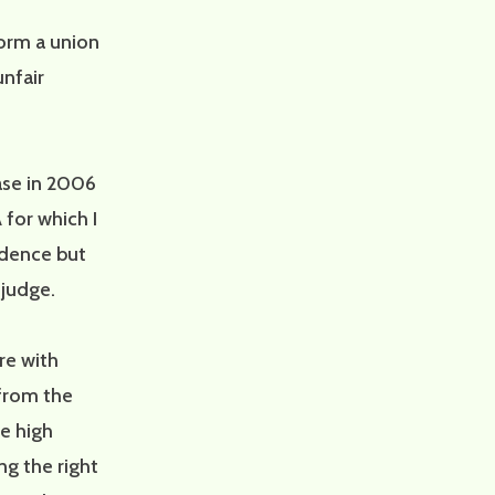
form a union
unfair
case in 2006
or which I
dence but
 judge.
re with
 from the
he high
ng the right