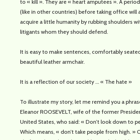
to « kill ». They are « heart amputees ». A period
(like in other countries) before taking office will
acquire a little humanity by rubbing shoulders wi
litigants whom they should defend.
It is easy to make sentences, comfortably seated
beautiful leather armchair.
It is a reflection of our society … « The hate »
To illustrate my story, let me remind you a phra
Eleanor ROOSEVELT, wife of the former Presiden
United States, who said: « Don’t look down to p
Which means, « don’t take people from high. » O